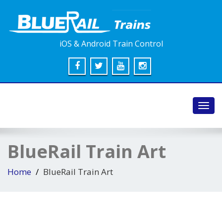
iOS & Android Train Control
Toggl
navig
BlueRail Train Art
Home
BlueRail Train Art