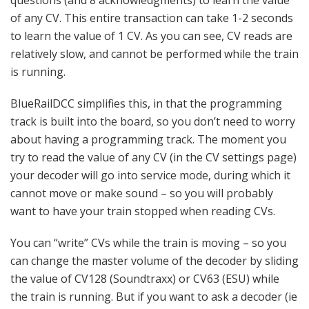
questions (and 8 acknowledgments) to learn the value
of any CV. This entire transaction can take 1-2 seconds
to learn the value of 1 CV. As you can see, CV reads are
relatively slow, and cannot be performed while the train
is running.
BlueRailDCC simplifies this, in that the programming
track is built into the board, so you don’t need to worry
about having a programming track. The moment you
try to read the value of any CV (in the CV settings page)
your decoder will go into service mode, during which it
cannot move or make sound – so you will probably
want to have your train stopped when reading CVs.
You can “write” CVs while the train is moving – so you
can change the master volume of the decoder by sliding
the value of CV128 (Soundtraxx) or CV63 (ESU) while
the train is running. But if you want to ask a decoder (ie