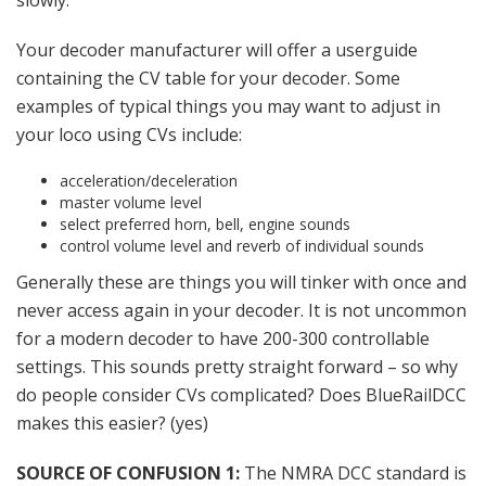
slowly.
Your decoder manufacturer will offer a userguide
containing the CV table for your decoder. Some
examples of typical things you may want to adjust in
your loco using CVs include:
acceleration/deceleration
master volume level
select preferred horn, bell, engine sounds
control volume level and reverb of individual sounds
Generally these are things you will tinker with once and
never access again in your decoder. It is not uncommon
for a modern decoder to have 200-300 controllable
settings. This sounds pretty straight forward – so why
do people consider CVs complicated? Does BlueRailDCC
makes this easier? (yes)
SOURCE OF CONFUSION 1:
The NMRA DCC standard is