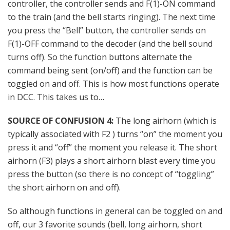
controller, the controller sends and F(1)-ON command
to the train (and the bell starts ringing). The next time
you press the “Bell” button, the controller sends on
F(1)-OFF command to the decoder (and the bell sound
turns off). So the function buttons alternate the
command being sent (on/off) and the function can be
toggled on and off. This is how most functions operate
in DCC. This takes us to…
SOURCE OF CONFUSION 4:
The long airhorn (which is
typically associated with F2 ) turns “on” the moment you
press it and “off” the moment you release it. The short
airhorn (F3) plays a short airhorn blast every time you
press the button (so there is no concept of “toggling”
the short airhorn on and off).
So although functions in general can be toggled on and
off, our 3 favorite sounds (bell, long airhorn, short