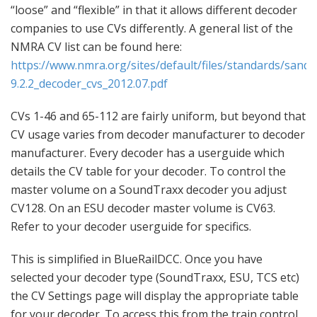
“loose” and “flexible” in that it allows different decoder
companies to use CVs differently. A general list of the
NMRA CV list can be found here:
https://www.nmra.org/sites/default/files/standards/sandr
9.2.2_decoder_cvs_2012.07.pdf
CVs 1-46 and 65-112 are fairly uniform, but beyond that
CV usage varies from decoder manufacturer to decoder
manufacturer. Every decoder has a userguide which
details the CV table for your decoder. To control the
master volume on a SoundTraxx decoder you adjust
CV128. On an ESU decoder master volume is CV63.
Refer to your decoder userguide for specifics.
This is simplified in BlueRailDCC. Once you have
selected your decoder type (SoundTraxx, ESU, TCS etc)
the CV Settings page will display the appropriate table
for your decoder. To access this from the train control