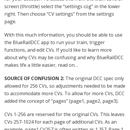
screen (throttle) select the “settings cog” in the lower
right. Then choose “CV settings” from the settings
page.
With this much information, you should be able to use
the BlueRailDCC app to run your train, trigger
functions, and edit CVs. If you’d like to learn more
about why CVs may be confusing and why BlueRailDCC
makes life a little easier, read on…
SOURCE OF CONFUSION 2:
The original DCC spec only
allowed for 256 CVs, so adjustments needed to be made
to accommodate more CVs. To allow for more CVs, DCC
added the concept of “pages” (page1, page2, page3).
CVs 1-256 are reserved for the original CVs. This leaves
CVs 257-1024 for each page of additional CVs. As an
example, page1 CV257 is often written as 1.257. Page 1,