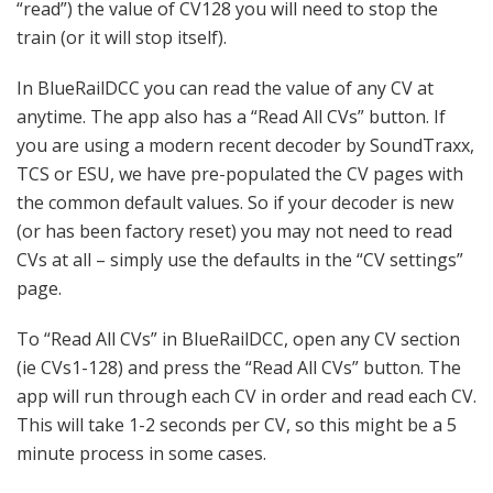
“read”) the value of CV128 you will need to stop the
train (or it will stop itself).
In BlueRailDCC you can read the value of any CV at
anytime. The app also has a “Read All CVs” button. If
you are using a modern recent decoder by SoundTraxx,
TCS or ESU, we have pre-populated the CV pages with
the common default values. So if your decoder is new
(or has been factory reset) you may not need to read
CVs at all – simply use the defaults in the “CV settings”
page.
To “Read All CVs” in BlueRailDCC, open any CV section
(ie CVs1-128) and press the “Read All CVs” button. The
app will run through each CV in order and read each CV.
This will take 1-2 seconds per CV, so this might be a 5
minute process in some cases.