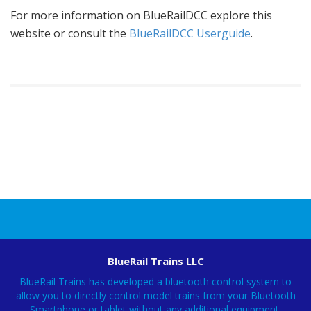
For more information on BlueRailDCC explore this
website or consult the
BlueRailDCC Userguide
.
BlueRail Trains LLC
BlueRail Trains has developed a bluetooth control system to
allow you to directly control model trains from your Bluetooth
Smartphone or tablet without any additional equipment.