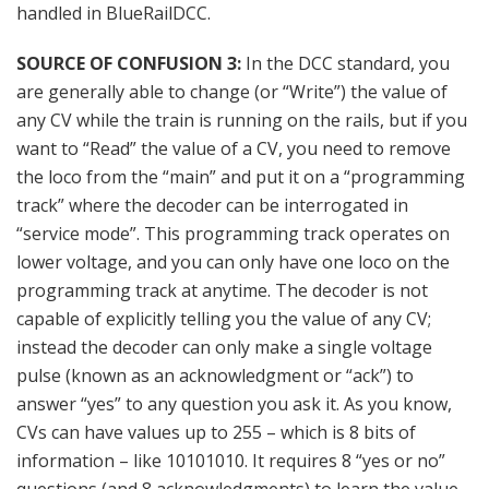
handled in BlueRailDCC.
SOURCE OF CONFUSION 3:
In the DCC standard, you
are generally able to change (or “Write”) the value of
any CV while the train is running on the rails, but if you
want to “Read” the value of a CV, you need to remove
the loco from the “main” and put it on a “programming
track” where the decoder can be interrogated in
“service mode”. This programming track operates on
lower voltage, and you can only have one loco on the
programming track at anytime. The decoder is not
capable of explicitly telling you the value of any CV;
instead the decoder can only make a single voltage
pulse (known as an acknowledgment or “ack”) to
answer “yes” to any question you ask it. As you know,
CVs can have values up to 255 – which is 8 bits of
information – like 10101010. It requires 8 “yes or no”