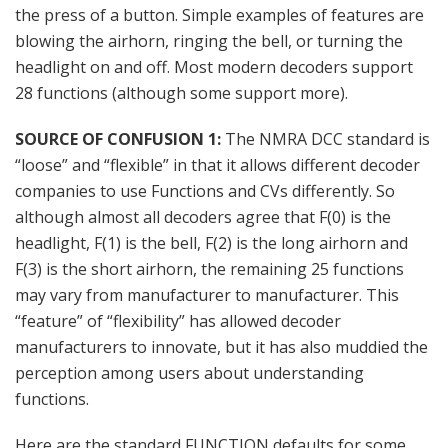
the press of a button. Simple examples of features are
blowing the airhorn, ringing the bell, or turning the
headlight on and off. Most modern decoders support
28 functions (although some support more).
SOURCE OF CONFUSION 1:
The NMRA DCC standard is
“loose” and “flexible” in that it allows different decoder
companies to use Functions and CVs differently. So
although almost all decoders agree that F(0) is the
headlight, F(1) is the bell, F(2) is the long airhorn and
F(3) is the short airhorn, the remaining 25 functions
may vary from manufacturer to manufacturer. This
“feature” of “flexibility” has allowed decoder
manufacturers to innovate, but it has also muddied the
perception among users about understanding
functions.
Here are the standard FUNCTION defaults for some