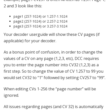
2 and 3 look like this:
page1 (257-1024) or 1.257-1.1024
page2 (257-1024) or 2.257-2.1024
page3 (257-1024) or 3.257-3.1024
Your decoder userguide will show these CV pages (if
applicable) for your decoder.
As a bonus point of confusion, in order to change the
values of a CV on any page (1,2,3, etc), DCC requires
you to enter the page number into CV32 (1,2,3) as a
first step. So to change the value of CV 1.257 to 99 you
would set CV32 to “1” followed by setting CV257 to “99”.
When editing CVs 1-256 the “page number” will be
ignored.
All issues regarding pages (and CV 32) is automatically