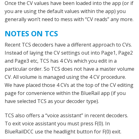
Once the CV values have been loaded into the app (or if
you are using the default values within the app) you
generally won’t need to mess with “CV reads” any more.
NOTES ON TCS
Recent TCS decoders have a different approach to CVs.
Instead of laying the CV settings out into Page1, Page2
and Page3 etc, TCS has 4 CVs which you edit in a
particular order. So TCS does not have a master volume
CV. All volume is managed using the 4 CV procedure.
We have placed those 4 CVs at the top of the CV editing
page for convenience within the BlueRail app (if you
have selected TCS as your decoder type).
TCS also offers a “voice assistant” in recent decoders.
To exit voice assistant you must press F(0). In
BlueRailDCC use the headlight button for F(0) exit.