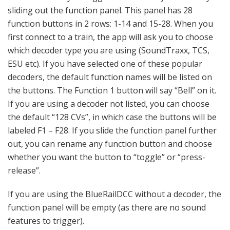
sliding out the function panel. This panel has 28
function buttons in 2 rows: 1-14 and 15-28. When you
first connect to a train, the app will ask you to choose
which decoder type you are using (SoundTraxx, TCS,
ESU etc). If you have selected one of these popular
decoders, the default function names will be listed on
the buttons. The Function 1 button will say “Bell” on it.
If you are using a decoder not listed, you can choose
the default “128 CVs”, in which case the buttons will be
labeled F1 – F28. If you slide the function panel further
out, you can rename any function button and choose
whether you want the button to “toggle” or “press-
release”.
If you are using the BlueRailDCC without a decoder, the
function panel will be empty (as there are no sound
features to trigger).