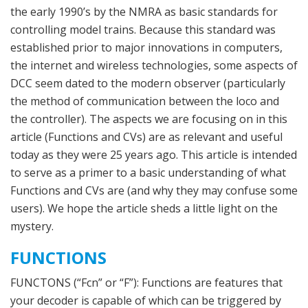
the early 1990’s by the NMRA as basic standards for
controlling model trains. Because this standard was
established prior to major innovations in computers,
the internet and wireless technologies, some aspects of
DCC seem dated to the modern observer (particularly
the method of communication between the loco and
the controller). The aspects we are focusing on in this
article (Functions and CVs) are as relevant and useful
today as they were 25 years ago. This article is intended
to serve as a primer to a basic understanding of what
Functions and CVs are (and why they may confuse some
users). We hope the article sheds a little light on the
mystery.
FUNCTIONS
FUNCTONS (“Fcn” or “F”): Functions are features that
your decoder is capable of which can be triggered by