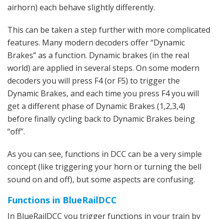
airhorn) each behave slightly differently.
This can be taken a step further with more complicated
features. Many modern decoders offer “Dynamic
Brakes” as a function. Dynamic brakes (in the real
world) are applied in several steps. On some modern
decoders you will press F4 (or F5) to trigger the
Dynamic Brakes, and each time you press F4 you will
get a different phase of Dynamic Brakes (1,2,3,4)
before finally cycling back to Dynamic Brakes being
“off”.
As you can see, functions in DCC can be a very simple
concept (like triggering your horn or turning the bell
sound on and off), but some aspects are confusing.
Functions in BlueRailDCC
In BlueRailDCC you trigger functions in your train by