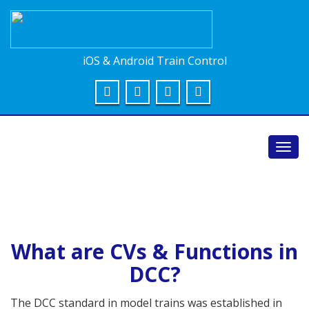
iOS & Android Train Control
Toggl
navig
What are CVs & Functions in
DCC?
The DCC standard in model trains was established in