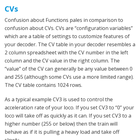
CVs
Confusion about Functions pales in comparison to
confusion about CVs. CVs are “configuration variables”
which are a table of settings to customize features of
your decoder. The CV table in your decoder resembles a
2 column spreadsheet with the CV number in the left
column and the CV value in the right column. The
“value” of the CV can generally be any value between 0
and 255 (although some CVs use a more limited range).
The CV table contains 1024 rows.
As a typical example CV3 is used to control the
acceleration rate of your loco. If you set CV3 to “0” your
loco will take off as quickly as it can. If you set CV3 to a
higher number (255 or below) then the train will
behave as if it is pulling a heavy load and take off