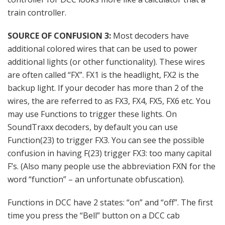
train controller.
SOURCE OF CONFUSION 3:
Most decoders have
additional colored wires that can be used to power
additional lights (or other functionality). These wires
are often called “FX”. FX1 is the headlight, FX2 is the
backup light. If your decoder has more than 2 of the
wires, the are referred to as FX3, FX4, FX5, FX6 etc. You
may use Functions to trigger these lights. On
SoundTraxx decoders, by default you can use
Function(23) to trigger FX3. You can see the possible
confusion in having F(23) trigger FX3: too many capital
F’s. (Also many people use the abbreviation FXN for the
word “function” – an unfortunate obfuscation).
Functions in DCC have 2 states: “on” and “off”. The first
time you press the “Bell” button on a DCC cab