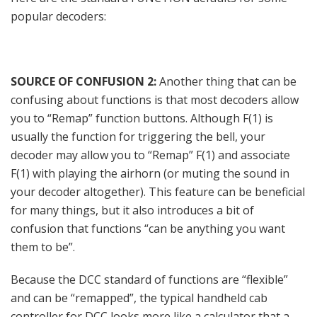
popular decoders:
SOURCE OF CONFUSION 2:
Another thing that can be
confusing about functions is that most decoders allow
you to “Remap” function buttons. Although F(1) is
usually the function for triggering the bell, your
decoder may allow you to “Remap” F(1) and associate
F(1) with playing the airhorn (or muting the sound in
your decoder altogether). This feature can be beneficial
for many things, but it also introduces a bit of
confusion that functions “can be anything you want
them to be”.
Because the DCC standard of functions are “flexible”
and can be “remapped”, the typical handheld cab
controller for DCC looks more like a calculator that a