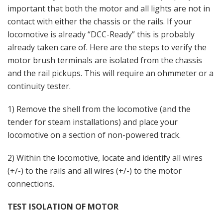
important that both the motor and all lights are not in
contact with either the chassis or the rails. If your
locomotive is already “DCC-Ready” this is probably
already taken care of. Here are the steps to verify the
motor brush terminals are isolated from the chassis
and the rail pickups. This will require an ohmmeter or a
continuity tester.
1) Remove the shell from the locomotive (and the
tender for steam installations) and place your
locomotive on a section of non-powered track.
2) Within the locomotive, locate and identify all wires
(+/-) to the rails and all wires (+/-) to the motor
connections.
TEST ISOLATION OF MOTOR