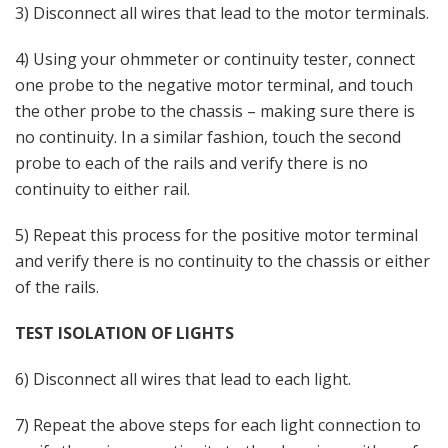
3) Disconnect all wires that lead to the motor terminals.
4) Using your ohmmeter or continuity tester, connect
one probe to the negative motor terminal, and touch
the other probe to the chassis – making sure there is
no continuity. In a similar fashion, touch the second
probe to each of the rails and verify there is no
continuity to either rail.
5) Repeat this process for the positive motor terminal
and verify there is no continuity to the chassis or either
of the rails.
TEST ISOLATION OF LIGHTS
6) Disconnect all wires that lead to each light.
7) Repeat the above steps for each light connection to