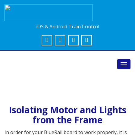
iOS & Android Train Control
Toggl
navig
Isolating Motor and Lights
from the Frame
In order for your BlueRail board to work properly, it is