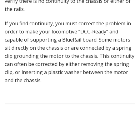
verify there is no continuity to the chassis or either of
the rails.
If you find continuity, you must correct the problem in
order to make your locomotive “DCC-Ready” and
capable of supporting a BlueRail board. Some motors
sit directly on the chassis or are connected by a spring
clip grounding the motor to the chassis. This continuity
can often be corrected by either removing the spring
clip, or inserting a plastic washer between the motor
and the chassis.