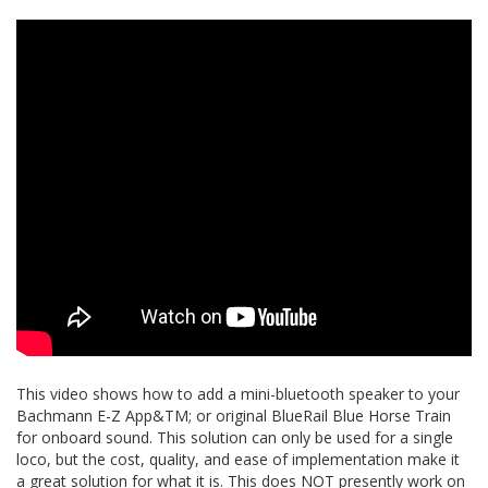
This video shows how to add a mini-bluetooth speaker to your
Bachmann E-Z App&TM; or original BlueRail Blue Horse Train
for onboard sound. This solution can only be used for a single
loco, but the cost, quality, and ease of implementation make it
a great solution for what it is. This does NOT presently work on