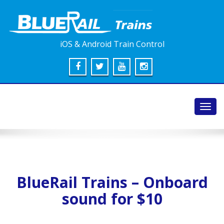
iOS & Android Train Control
Toggl
navig
BlueRail Trains – Onboard
sound for $10