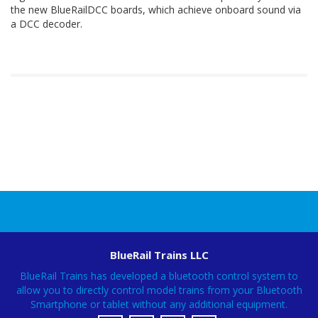
the new BlueRailDCC boards, which achieve onboard sound via
a DCC decoder.
BlueRail Trains LLC
BlueRail Trains has developed a bluetooth control system to
allow you to directly control model trains from your Bluetooth
Smartphone or tablet without any additional equipment.