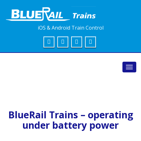
iOS & Android Train Control
Toggl
navig
BlueRail Trains – operating
under battery power