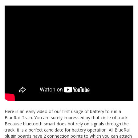
Here is an early video of our first usage of battery to run a
BlueRail Train. You are surely impressed by that circle of track.
Because bluetooth smart does not rely on signals through the
track, it is a perfect candidate for battery operation. All BlueRail
plugin boards have 2 connection points to which you can attach