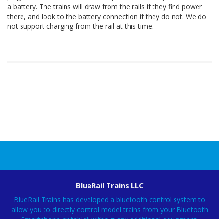
a battery. The trains will draw from the rails if they find power
there, and look to the battery connection if they do not. We do
not support charging from the rail at this time.
BlueRail Trains LLC
BlueRail Trains has developed a bluetooth control system to
allow you to directly control model trains from your Bluetooth